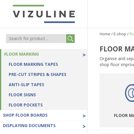
Home
/
E-shop
/
F
FLOOR M
FLOOR MARKING
>
Organise and sepa
FLOOR MARKING TAPES
shop floor improv
PRE-CUT STRIPES & SHAPES
ANTI-SLIP TAPES
FLOOR SIGNS
FLOOR POCKETS
SHOP FLOOR BOARDS
>
FLOOR M
DISPLAYING DOCUMENTS
>