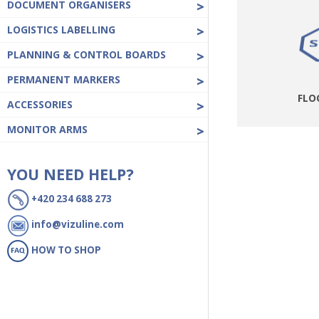
DOCUMENT ORGANISERS
>
LOGISTICS LABELLING
>
PLANNING & CONTROL BOARDS
>
PERMANENT MARKERS
>
FLO
ACCESSORIES
>
MONITOR ARMS
>
YOU NEED HELP?
+420 234 688 273
info@vizuline.com
HOW TO SHOP