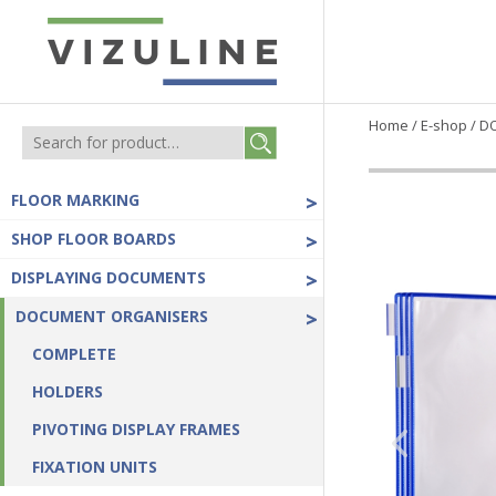
Home
/
E-shop
/
D
FLOOR MARKING
>
SHOP FLOOR BOARDS
>
DISPLAYING DOCUMENTS
>
DOCUMENT ORGANISERS
>
COMPLETE
HOLDERS
PIVOTING DISPLAY FRAMES
FIXATION UNITS