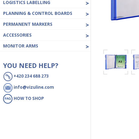
LOGISTICS LABELLING
>
PLANNING & CONTROL BOARDS
>
PERMANENT MARKERS
>
ACCESSORIES
>
MONITOR ARMS
>
YOU NEED HELP?
+420 234 688 273
info@vizuline.com
HOW TO SHOP